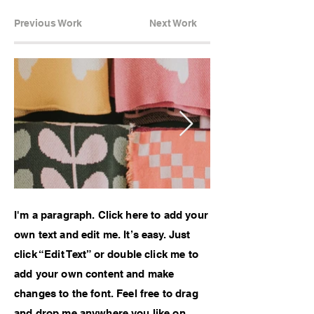
Previous Work
Next Work
I'm a paragraph. Click here to add your
own text and edit me. It’s easy. Just
click “Edit Text” or double click me to
add your own content and make
changes to the font. Feel free to drag
and drop me anywhere you like on