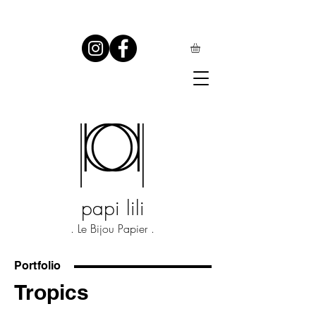
papi lili
. Le Bijou Papier .
Portfolio
Tropics