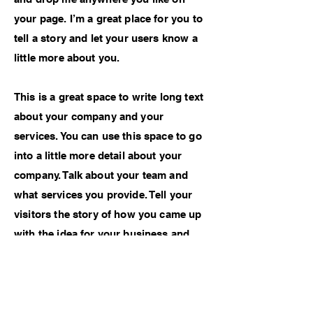
your page. I’m a great place for you to
tell a story and let your users know a
little more about you.
This is a great space to write long text
about your company and your
services. You can use this space to go
into a little more detail about your
company. Talk about your team and
what services you provide. Tell your
visitors the story of how you came up
with the idea for your business and
what makes you different from your
competitors. Make your company
stand out and show your visitors who
you are.